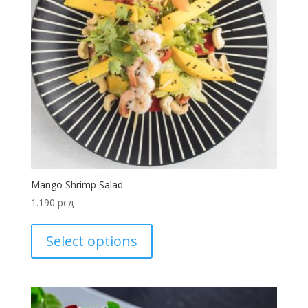
Mango Shrimp Salad
1.190
рсд
Select options