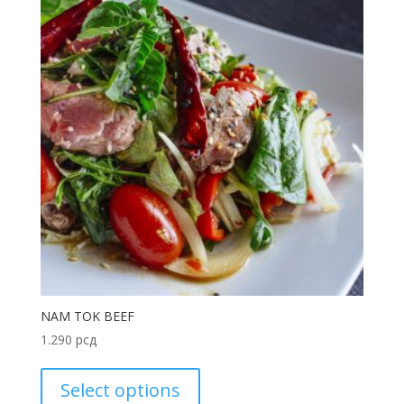
NAM TOK BEEF
1.290
рсд
Select options