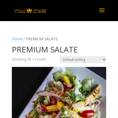
Home
/ PREMIUM SALATE
PREMIUM SALATE
Showing all 3 results