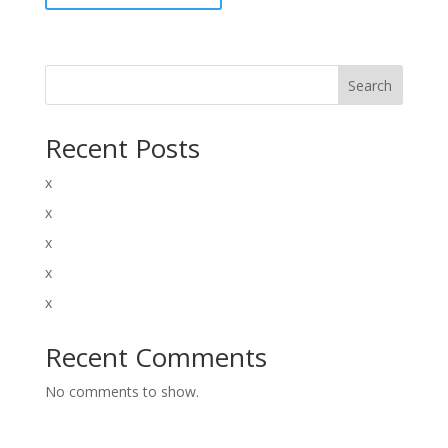
Search
Recent Posts
x
x
x
x
x
Recent Comments
No comments to show.