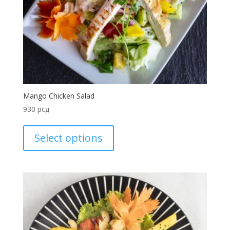
Mango Chicken Salad
930
рсд
Select options